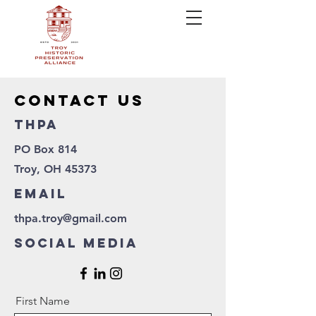
contact us
thpa
PO Box 814
Troy, OH 45373
Email
thpa.troy@gmail.com
Social Media
First Name