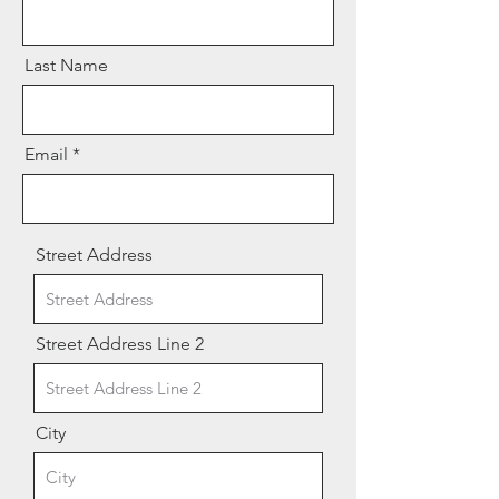
Last Name
Email
Street Address
Street Address Line 2
City