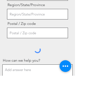
Region/State/Province
Postal / Zip code
How can we help you?