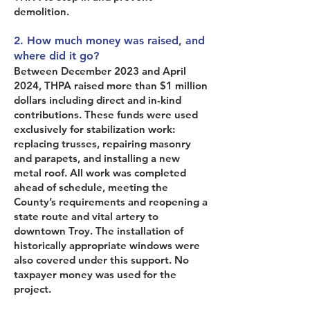
demolition.
2. How much money was raised, and
where did it go?
Between December 2023 and April
2024, THPA raised more than $1 million
dollars including direct and in-kind
contributions. These funds were used
exclusively for stabilization work:
replacing trusses, repairing masonry
and parapets, and installing a new
metal roof. All work was completed
ahead of schedule, meeting the
County’s requirements and reopening a
state route and vital artery to
downtown Troy. The installation of
historically appropriate windows were
also covered under this support. No
taxpayer money was used for the
project.