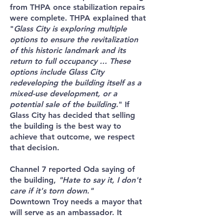
from THPA once stabilization repairs
were complete. THPA explained that
"
Glass City is exploring multiple
options to ensure the revitalization
of this historic landmark and its
return to full occupancy ... These
options include Glass City
redeveloping the building itself as a
mixed-use development, or a
potential sale of the building.
" If
Glass City has decided that selling
the building is the best way to
achieve that outcome, we respect
that decision.
Channel 7 reported Oda saying of
the building,
"Hate to say it, I don't
care if it's torn down."
Downtown Troy needs a mayor that
will serve as an ambassador. It