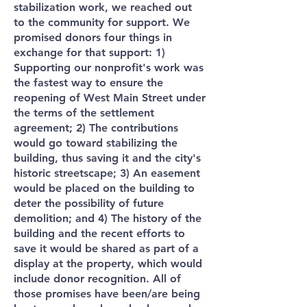
stabilization work, we reached out
to the community for support. We
promised donors four things in
exchange for that support: 1)
Supporting our nonprofit's work was
the fastest way to ensure the
reopening of West Main Street under
the terms of the settlement
agreement; 2) The contributions
would go toward stabilizing the
building, thus saving it and the city's
historic streetscape; 3) An easement
would be placed on the building to
deter the possibility of future
demolition; and 4) The history of the
building and the recent efforts to
save it would be shared as part of a
display at the property, which would
include donor recognition. All of
those promises have been/are being