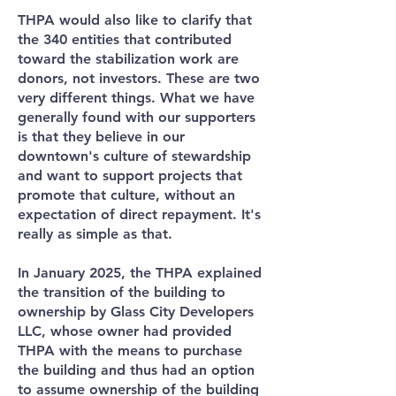
THPA would also like to clarify that
the 340 entities that contributed
toward the stabilization work are
donors, not investors. These are two
very different things. What we have
generally found with our supporters
is that they believe in our
downtown's culture of stewardship
and want to support projects that
promote that culture, without an
expectation of direct repayment. It's
really as simple as that.
In January 2025, the THPA explained
the transition of the building to
ownership by Glass City Developers
LLC, whose owner had provided
THPA with the means to purchase
the building and thus had an option
to assume ownership of the building