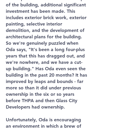
of the building, additional significant
investment has been made. This
includes exterior brick work, exterior
painting, selective interior
demolition, and the development of
architectural plans for the building.
So we're genuinely puzzled when
Oda says, "It's been a long four-plus
years that this has dragged out, and
we're nowhere, and we have a cut-
up building." Has Oda even seen the
building in the past 20 months? It has
improved by leaps and bounds - far
more so than it did under previous
ownership in the six or so years
before THPA and then Glass City
Developers had ownership.
Unfortunately, Oda is encouraging
an environment in which a brew of