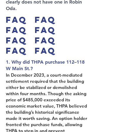
clearly does not have one in Robin
Oda.
FAQ FAQ
FAQ FAQ
FAQ FAQ
FAQ FAQ
1. Why did THPA purchase 112–118
W Main St.?
In December 2023, a court-mediated
settlement required that the building
either be stabilized or demolished
within four months. Though the asking
price of $485,000 exceeded its
economic market value, THPA believed
the building’s historical significance
made it worth saving. An option holder
fronted the purchase funds, allowing
THPA to step in and prevent