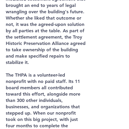
brought an end to years of legal
wrangling over the building's future.
Whether she liked that outcome or
not, it was the agreed-upon solution
by all parties at the table. As part of
the settlement agreement, the Troy
Historic Preservation Alliance agreed
to take ownership of the building
and make specified repairs to
stabilize it.
The THPA is a volunteer-led
nonprofit with no paid staff. Its 11
board members all contributed
toward this effort, alongside more
than 300 other individuals,
businesses, and organizations that
stepped up. When our nonprofit
took on this big project, with just
four months to complete the