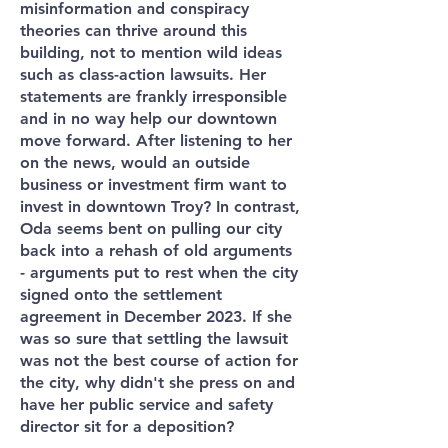
misinformation and conspiracy
theories can thrive around this
building, not to mention wild ideas
such as class-action lawsuits. Her
statements are frankly irresponsible
and in no way help our downtown
move forward. After listening to her
on the news, would an outside
business or investment firm want to
invest in downtown Troy? In contrast,
Oda seems bent on pulling our city
back into a rehash of old arguments
- arguments put to rest when the city
signed onto the settlement
agreement in December 2023. If she
was so sure that settling the lawsuit
was not the best course of action for
the city, why didn't she press on and
have her public service and safety
director sit for a deposition?