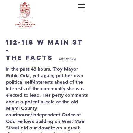
112-118 w mAIN sT
-
THE FACTS
08/19/2025
In the past 48 hours, Troy Mayor
Robin Oda, yet again, put her own
political self-interests ahead of the
interests of the community she was
elected to lead. Her petty comments
about a potential sale of the old
Miami County
courthouse/Independent Order of
Odd Fellows building on West Main
Street did our downtown a great