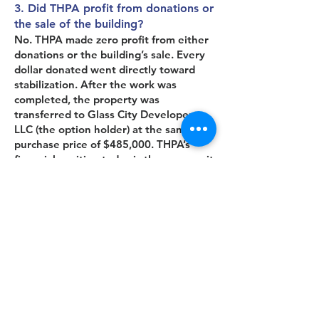
3. Did THPA profit from donations or
the sale of the building?
No. THPA made zero profit from either
donations or the building’s sale. Every
dollar donated went directly toward
stabilization. After the work was
completed, the property was
transferred to Glass City Developers,
LLC (the option holder) at the same
purchase price of $485,000. THPA’s
financial position today is the same as it
was before the project began.
4. Who is Glass City Developers, LLC,
and why were they involved?
Glass City, was the unnamed option
holder in 2023 who covered the
purchase price, taking on the risk of
ownership. Without their backing,
THPA could not have acquired the
property. After stabilization, Glass City,