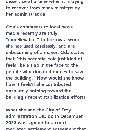
disservice at a time when it is trying
to recover from many missteps by
her administration.
Oda's comments to local news
media recently are truly
"unbelievable," to borrow a word
she has used carelessly, and are
unbecoming of a mayor. Oda states
that "this potential sale just kind of
feels like a slap in the face to the
people who donated money to save
the building."
How would she know
how it feels?! She contributed
absolutely nothing toward the
building's recent stabilization efforts.
What she and the City of Troy
administration DID do in December
2023 was sign on to a court-
mediated settlement agreement that