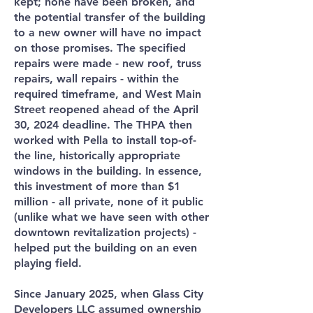
kept; none have been broken, and
the potential transfer of the building
to a new owner will have no impact
on those promises. The specified
repairs were made - new roof, truss
repairs, wall repairs - within the
required timeframe, and West Main
Street reopened ahead of the April
30, 2024 deadline. The THPA then
worked with Pella to install top-of-
the line, historically appropriate
windows in the building. In essence,
this investment of more than $1
million - all private, none of it public
(unlike what we have seen with other
downtown revitalization projects) -
helped put the building on an even
playing field.
Since January 2025, when Glass City
Developers LLC assumed ownership